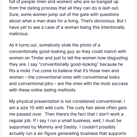
full of people (men and women) who are so banged up
from the dating process that all they can do is lash out.
Sure, some women jump out of the gate with questions
about what a man does for a living. That’s obnoxious. But I
have yet to see a case of a woman being this intentionally
malicious.
As it turns out, somebody stole the photo of a
conventionally good-looking guy so they could match with
women on Tinder and just to tell the women how disgusting
they are. I say “conventionally good-looking” because he
fits a mold. I’ve come to believe that it’s those men and
women – the conventional ones with conventional looks
and conventional jobs – are the ones with the most success
with these online dating methods.
My physical presentation is not considered conventional. I
am a size 10 with wild curls. The curly hair alone often gets
me passed over. Then there’s the fact that I don’t work a
regular job. If I say I run a small business, well, I must be
supported by Mommy and Daddy. I couldn’t possibly
actually run a six-figure generating business that supports