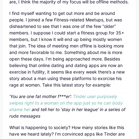
are, I think the majority of my focus will be offline methods.
I find myself wanting to get out more and be around
people. I joined a few Fitness-related Meetups, but was
disheartened to see that I was one of the few “older”
members. I suppose I could start a fitness group for 35+
members, but I know it will end up being mostly women
that join. The idea of meeting men offline is looking more
and more favorable to me. Something about me is more
open these days. I’m being approached more. Besides
believing that online dating and dating apps are now an
exercise in futility, it seems like every week there’s a new
story about a man using these platforms to exorcise his
rage at women. Take this latest story for example:
‘You are one fat mother f***er’:
Tinder user purposely
swipes right to a woman on the app just so he can body
shame her
and tell her to ‘stay in her league’ in a series of
rude messages
What is happening to society? How many stories like this
have we heard lately? I’m convinced apps like Tinder are