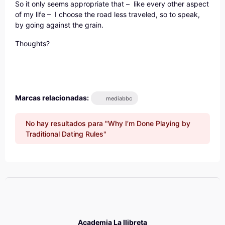
So it only seems appropriate that – like every other aspect
of my life – I choose the road less traveled, so to speak,
by going against the grain.
Thoughts?
Marcas relacionadas:
mediabbc
No hay resultados para "Why I’m Done Playing by
Traditional Dating Rules"
Academia La llibreta