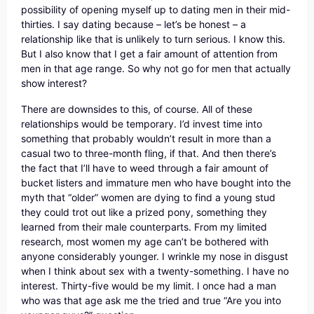
possibility of opening myself up to dating men in their mid-
thirties. I say dating because – let’s be honest – a
relationship like that is unlikely to turn serious. I know this.
But I also know that I get a fair amount of attention from
men in that age range. So why not go for men that actually
show interest?
There are downsides to this, of course. All of these
relationships would be temporary. I’d invest time into
something that probably wouldn’t result in more than a
casual two to three-month fling, if that. And then there’s
the fact that I’ll have to weed through a fair amount of
bucket listers and immature men who have bought into the
myth that “older” women are dying to find a young stud
they could trot out like a prized pony, something they
learned from their male counterparts. From my limited
research, most women my age can’t be bothered with
anyone considerably younger. I wrinkle my nose in disgust
when I think about sex with a twenty-something. I have no
interest. Thirty-five would be my limit. I once had a man
who was that age ask me the tried and true “Are you into