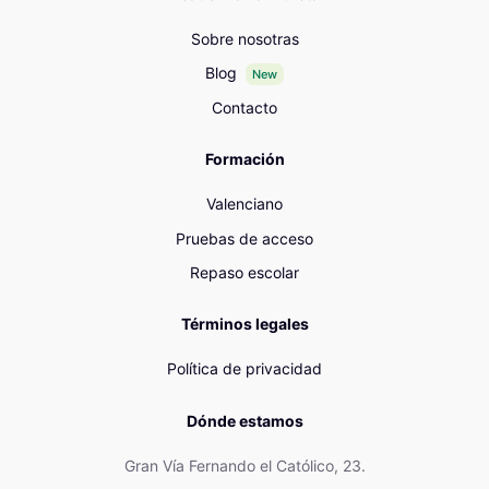
Sobre nosotras
Blog
New
Contacto
Formación
Valenciano
Pruebas de acceso
Repaso escolar
Términos legales
Política de privacidad
Dónde estamos
Gran Vía Fernando el Católico, 23.