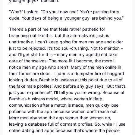
younger guys?” question.
“Why?” I asked. “Do you know one? You’re pushing forty,
dude. Your days of being a ‘younger guy’ are behind you.”
There’s a part of me that feels rather pathetic for
branching out like this, but the alternative is just as
unattractive. I can’t keep going for men my age and older
just to be rejected. It’s too soul-crushing. Not to mention –
and I’ll get shit for this – many men my age do not take
care of themselves. The more fit I become, the more I
notice men my age who aren’t. Many of the men online in
their forties are slobs. Tinder is a dumpster fire of haggard
looking dudes. Bumble is useless at this point due to all of
the fake male profiles. And before any guy says, “But that’s
just your experience!”, I’ll tell you you’re wrong. Because of
Bumble’s business model, where women initiate
communication after a match is made, men quickly lose
patience with the app because women don’t reach out.
More men abandon the app sooner than women do,
leaving a database full of dormant profiles. So, while I’ll use
online dating and apps because that’s where the people