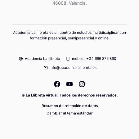
46008. Valencia.
Academia La llibreta es un centro de estudios multidisciplinar con
formación presencial, semipresencial y online.
Academia La llibreta
mobile : +34 666 875 860
info@academialallibreta.es
© La Llibreta virtual. Todos los derechos reservados.
Resumen de retención de datos
Cambiar al tema estándar