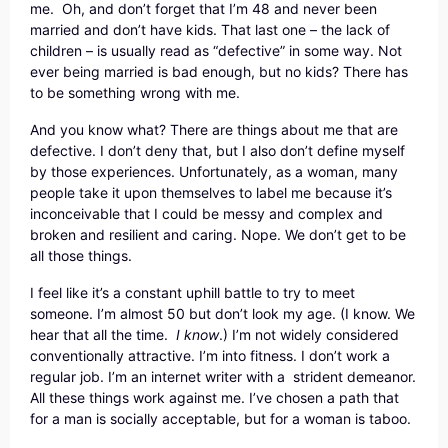
me. Oh, and don’t forget that I’m 48 and never been
married and don’t have kids. That last one – the lack of
children – is usually read as “defective” in some way. Not
ever being married is bad enough, but no kids? There has
to be something wrong with me.
And you know what? There are things about me that are
defective. I don’t deny that, but I also don’t define myself
by those experiences. Unfortunately, as a woman, many
people take it upon themselves to label me because it’s
inconceivable that I could be messy and complex and
broken and resilient and caring. Nope. We don’t get to be
all those things.
I feel like it’s a constant uphill battle to try to meet
someone. I’m almost 50 but don’t look my age. (I know. We
hear that all the time.
I know
.) I’m not widely considered
conventionally attractive. I’m into fitness. I don’t work a
regular job. I’m an internet writer with a strident demeanor.
All these things work against me. I’ve chosen a path that
for a man is socially acceptable, but for a woman is taboo.