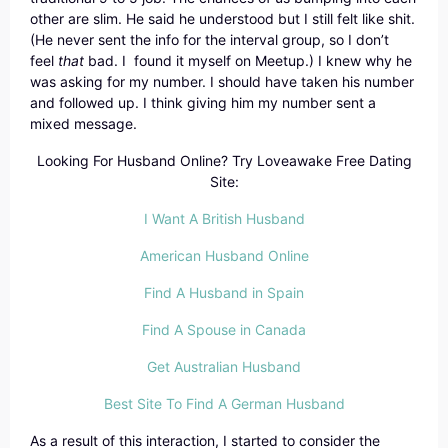
other are slim. He said he understood but I still felt like shit.
(He never sent the info for the interval group, so I don’t
feel
that
bad. I found it myself on Meetup.) I knew why he
was asking for my number. I should have taken his number
and followed up. I think giving him my number sent a
mixed message.
Looking For Husband Online? Try Loveawake Free Dating
Site:
I Want A British Husband
American Husband Online
Find A Husband in Spain
Find A Spouse in Canada
Get Australian Husband
Best Site To Find A German Husband
As a result of this interaction, I started to consider the