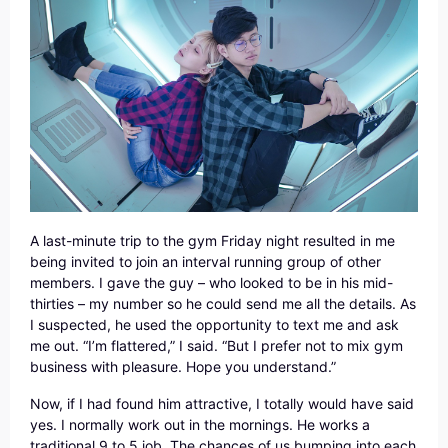
A last-minute trip to the gym Friday night resulted in me
being invited to join an interval running group of other
members. I gave the guy – who looked to be in his mid-
thirties – my number so he could send me all the details. As
I suspected, he used the opportunity to text me and ask
me out. “I’m flattered,” I said. “But I prefer not to mix gym
business with pleasure. Hope you understand.”
Now, if I had found him attractive, I totally would have said
yes. I normally work out in the mornings. He works a
traditional 9 to 5 job. The chances of us bumping into each