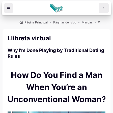
Salta al contenido principal
Página Principal
Páginas del sitio
Marcas
Llibreta virtual
Why I’m Done Playing by Traditional Dating
Rules
How Do You Find a Man
When You’re an
Unconventional Woman?