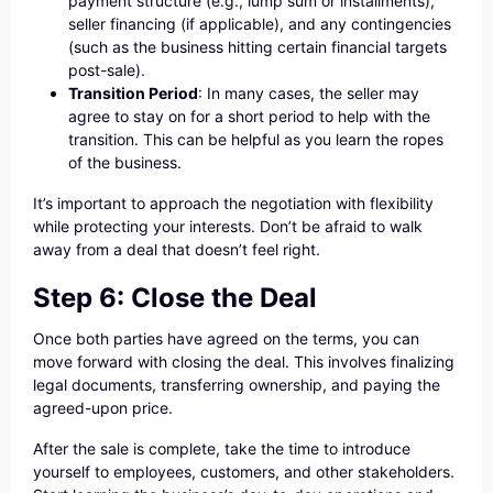
payment structure (e.g., lump sum or installments),
seller financing (if applicable), and any contingencies
(such as the business hitting certain financial targets
post-sale).
Transition Period
: In many cases, the seller may
agree to stay on for a short period to help with the
transition. This can be helpful as you learn the ropes
of the business.
It’s important to approach the negotiation with flexibility
while protecting your interests. Don’t be afraid to walk
away from a deal that doesn’t feel right.
Step 6: Close the Deal
Once both parties have agreed on the terms, you can
move forward with closing the deal. This involves finalizing
legal documents, transferring ownership, and paying the
agreed-upon price.
After the sale is complete, take the time to introduce
yourself to employees, customers, and other stakeholders.