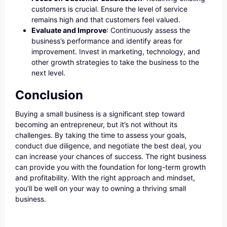
customers is crucial. Ensure the level of service
remains high and that customers feel valued.
Evaluate and Improve
: Continuously assess the
business’s performance and identify areas for
improvement. Invest in marketing, technology, and
other growth strategies to take the business to the
next level.
Conclusion
Buying a small business is a significant step toward
becoming an entrepreneur, but it’s not without its
challenges. By taking the time to assess your goals,
conduct due diligence, and negotiate the best deal, you
can increase your chances of success. The right business
can provide you with the foundation for long-term growth
and profitability. With the right approach and mindset,
you’ll be well on your way to owning a thriving small
business.