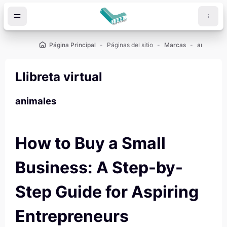
Salta al contenido principal
Página Principal
Páginas del sitio
Marcas
animales
Llibreta virtual
animales
How to Buy a Small
Business: A Step-by-
Step Guide for Aspiring
Entrepreneurs