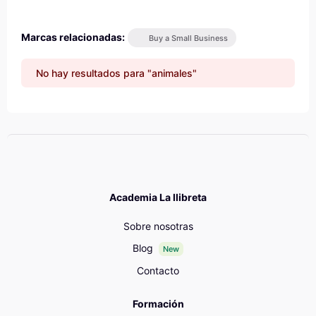
Marcas relacionadas:
Buy a Small Business
No hay resultados para "animales"
Academia La llibreta
Sobre nosotras
Blog
New
Contacto
Formación