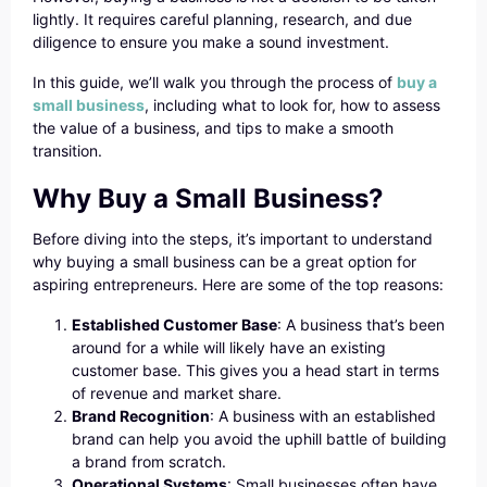
lightly. It requires careful planning, research, and due
diligence to ensure you make a sound investment.
In this guide, we’ll walk you through the process of
buy a
small business
, including what to look for, how to assess
the value of a business, and tips to make a smooth
transition.
Why Buy a Small Business?
Before diving into the steps, it’s important to understand
why buying a small business can be a great option for
aspiring entrepreneurs. Here are some of the top reasons:
Established Customer Base
: A business that’s been
around for a while will likely have an existing
customer base. This gives you a head start in terms
of revenue and market share.
Brand Recognition
: A business with an established
brand can help you avoid the uphill battle of building
a brand from scratch.
Operational Systems
: Small businesses often have