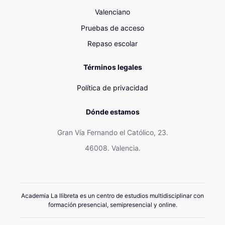
Valenciano
Pruebas de acceso
Repaso escolar
Términos legales
Política de privacidad
Dónde estamos
Gran Vía Fernando el Católico, 23.
46008. Valencia.
Academia La llibreta es un centro de estudios multidisciplinar con
formación presencial, semipresencial y online.