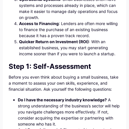
systems and processes already in place, which can
make it easier to manage daily operations and focus
on growth.
Access to Financing
: Lenders are often more willing
to finance the purchase of an existing business
because it has a proven track record.
Quicker Return on Investment (ROI)
: With an
established business, you may start generating
income sooner than if you were to launch a startup.
Step 1: Self-Assessment
Before you even think about buying a small business, take
a moment to assess your own skills, experience, and
financial situation. Ask yourself the following questions:
Do I have the necessary industry knowledge?
A
strong understanding of the business’s sector will help
you navigate challenges more effectively. If not,
consider acquiring the expertise or partnering with
someone who has it.