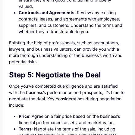
valued.
Contracts and Agreements
: Review any existing
contracts, leases, and agreements with employees,
suppliers, and customers. Understand the terms and
whether they’re transferable to you.
Enlisting the help of professionals, such as accountants,
lawyers, and business valuators, can provide you with a
more thorough understanding of the business’s worth and
potential risks.
Step 5: Negotiate the Deal
Once you’ve completed due diligence and are satisfied
with the business’s performance and prospects, it’s time to
negotiate the deal. Key considerations during negotiation
include:
Price
: Agree on a fair price based on the business’s
financial performance, assets, and market value.
Terms
: Negotiate the terms of the sale, including