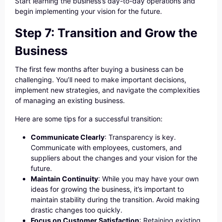
Start learning the business’s day-to-day operations and
begin implementing your vision for the future.
Step 7: Transition and Grow the
Business
The first few months after buying a business can be
challenging. You’ll need to make important decisions,
implement new strategies, and navigate the complexities
of managing an existing business.
Here are some tips for a successful transition:
Communicate Clearly
: Transparency is key.
Communicate with employees, customers, and
suppliers about the changes and your vision for the
future.
Maintain Continuity
: While you may have your own
ideas for growing the business, it’s important to
maintain stability during the transition. Avoid making
drastic changes too quickly.
Focus on Customer Satisfaction
: Retaining existing