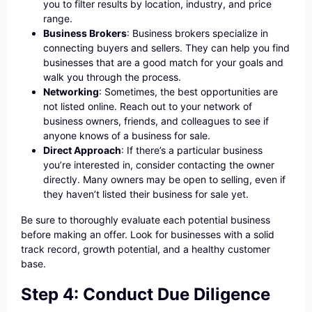
you to filter results by location, industry, and price
range.
Business Brokers
: Business brokers specialize in
connecting buyers and sellers. They can help you find
businesses that are a good match for your goals and
walk you through the process.
Networking
: Sometimes, the best opportunities are
not listed online. Reach out to your network of
business owners, friends, and colleagues to see if
anyone knows of a business for sale.
Direct Approach
: If there’s a particular business
you’re interested in, consider contacting the owner
directly. Many owners may be open to selling, even if
they haven’t listed their business for sale yet.
Be sure to thoroughly evaluate each potential business
before making an offer. Look for businesses with a solid
track record, growth potential, and a healthy customer
base.
Step 4: Conduct Due Diligence