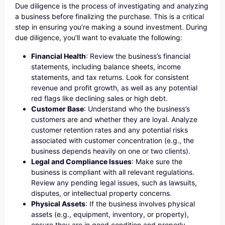
Due diligence is the process of investigating and analyzing
a business before finalizing the purchase. This is a critical
step in ensuring you’re making a sound investment. During
due diligence, you’ll want to evaluate the following:
Financial Health
: Review the business’s financial
statements, including balance sheets, income
statements, and tax returns. Look for consistent
revenue and profit growth, as well as any potential
red flags like declining sales or high debt.
Customer Base
: Understand who the business’s
customers are and whether they are loyal. Analyze
customer retention rates and any potential risks
associated with customer concentration (e.g., the
business depends heavily on one or two clients).
Legal and Compliance Issues
: Make sure the
business is compliant with all relevant regulations.
Review any pending legal issues, such as lawsuits,
disputes, or intellectual property concerns.
Physical Assets
: If the business involves physical
assets (e.g., equipment, inventory, or property),
ensure they are in good condition and properly