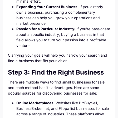
minimal effort.
Expanding Your Current Business
: If you already
own a business, purchasing a complementary
business can help you grow your operations and
market presence.
Passion for a Particular Industry
: If you're passionate
about a specific industry, buying a business in that
field allows you to turn your passion into a profitable
venture.
Clarifying your goals will help you narrow your search and
find a business that fits your vision.
Step 3: Find the Right Business
There are multiple ways to find small businesses for sale,
and each method has its advantages. Here are some
popular sources for discovering businesses for sale:
Online Marketplaces
: Websites like BizBuySell,
BusinessBroker.net, and Flippa list businesses for sale
across a range of industries. These platforms allow