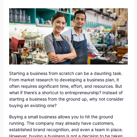
Starting a business from scratch can be a daunting task.
From market research to developing a business plan, it
often requires significant time, effort, and resources. But
what if there’s a shortcut to entrepreneurship? Instead of
starting a business from the ground up, why not consider
buying an existing one?
Buying a small business allows you to hit the ground
running. The company may already have customers,
established brand recognition, and even a team in place.
However, buying a business is not a decision to be taken