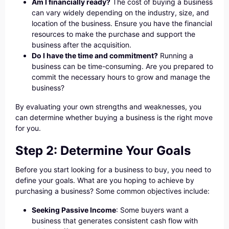
Am I financially ready?
The cost of buying a business
can vary widely depending on the industry, size, and
location of the business. Ensure you have the financial
resources to make the purchase and support the
business after the acquisition.
Do I have the time and commitment?
Running a
business can be time-consuming. Are you prepared to
commit the necessary hours to grow and manage the
business?
By evaluating your own strengths and weaknesses, you
can determine whether buying a business is the right move
for you.
Step 2: Determine Your Goals
Before you start looking for a business to buy, you need to
define your goals. What are you hoping to achieve by
purchasing a business? Some common objectives include:
Seeking Passive Income
: Some buyers want a
business that generates consistent cash flow with