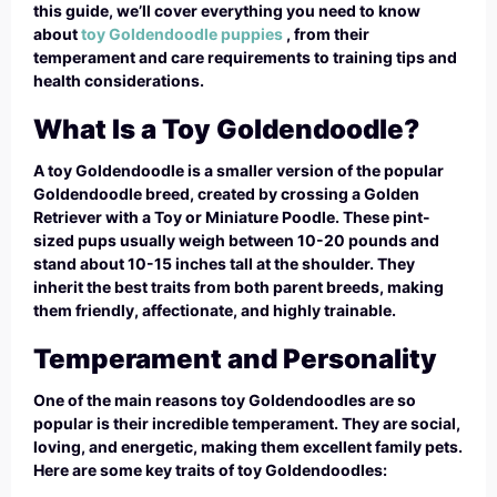
this guide, we’ll cover everything you need to know
about
toy Goldendoodle puppies
, from their
temperament and care requirements to training tips and
health considerations.
What Is a Toy Goldendoodle?
A toy Goldendoodle is a smaller version of the popular
Goldendoodle breed, created by crossing a Golden
Retriever with a Toy or Miniature Poodle. These pint-
sized pups usually weigh between 10-20 pounds and
stand about 10-15 inches tall at the shoulder. They
inherit the best traits from both parent breeds, making
them friendly, affectionate, and highly trainable.
Temperament and Personality
One of the main reasons toy Goldendoodles are so
popular is their incredible temperament. They are social,
loving, and energetic, making them excellent family pets.
Here are some key traits of toy Goldendoodles: