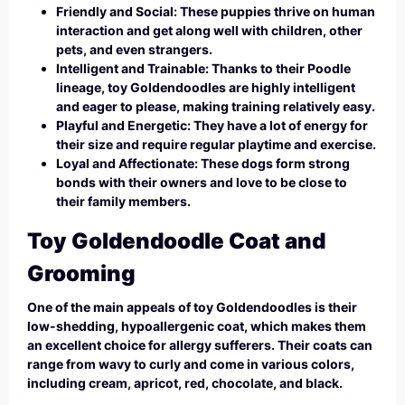
Friendly and Social: These puppies thrive on human
interaction and get along well with children, other
pets, and even strangers.
Intelligent and Trainable: Thanks to their Poodle
lineage, toy Goldendoodles are highly intelligent
and eager to please, making training relatively easy.
Playful and Energetic: They have a lot of energy for
their size and require regular playtime and exercise.
Loyal and Affectionate: These dogs form strong
bonds with their owners and love to be close to
their family members.
Toy Goldendoodle Coat and
Grooming
One of the main appeals of toy Goldendoodles is their
low-shedding, hypoallergenic coat, which makes them
an excellent choice for allergy sufferers. Their coats can
range from wavy to curly and come in various colors,
including cream, apricot, red, chocolate, and black.