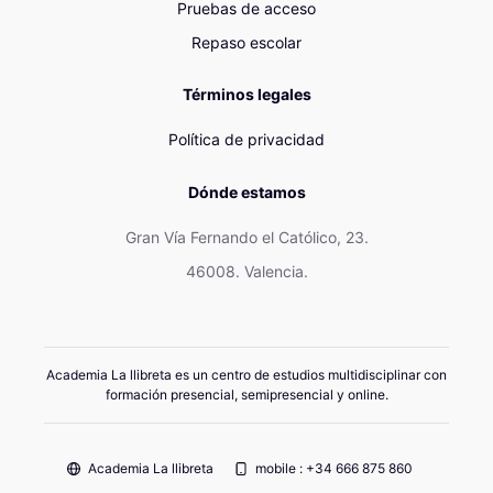
Pruebas de acceso
Repaso escolar
Términos legales
Política de privacidad
Dónde estamos
Gran Vía Fernando el Católico, 23.
46008. Valencia.
Academia La llibreta es un centro de estudios multidisciplinar con
formación presencial, semipresencial y online.
Academia La llibreta
mobile : +34 666 875 860