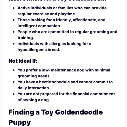
Active individuals or families who can provide
regular exercise and playtime.
Those looking for a friendly, affectionate, and
intelligent companion.
People who are committed to regular grooming and
training.
Individuals with allergies looking for a
hypoallergenic breed.
Not Ideal If:
You prefer a low-maintenance dog with minimal
grooming needs.
You have a hectic schedule and cannot commit to
daily interaction.
You are not prepared for the financial commitment
of owning a dog.
Finding a Toy Goldendoodle
Puppy