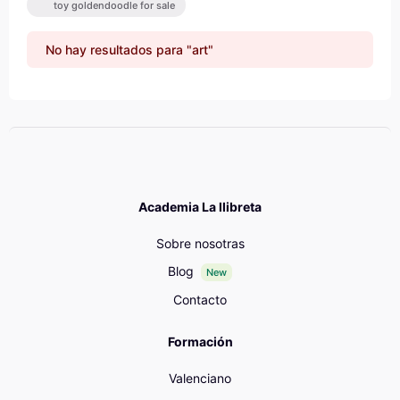
toy goldendoodle for sale
No hay resultados para "art"
Academia La llibreta
Sobre nosotras
Blog
New
Contacto
Formación
Valenciano