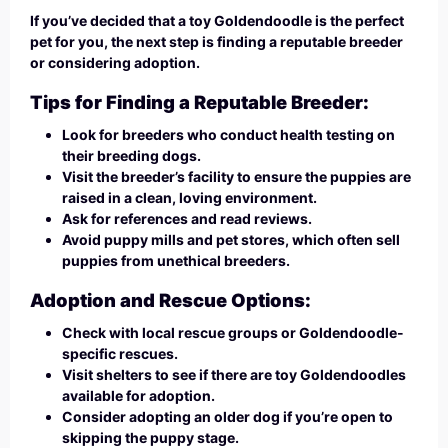
If you’ve decided that a toy Goldendoodle is the perfect
pet for you, the next step is finding a reputable breeder
or considering adoption.
Tips for Finding a Reputable Breeder:
Look for breeders who conduct health testing on
their breeding dogs.
Visit the breeder’s facility to ensure the puppies are
raised in a clean, loving environment.
Ask for references and read reviews.
Avoid puppy mills and pet stores, which often sell
puppies from unethical breeders.
Adoption and Rescue Options:
Check with local rescue groups or Goldendoodle-
specific rescues.
Visit shelters to see if there are toy Goldendoodles
available for adoption.
Consider adopting an older dog if you’re open to
skipping the puppy stage.