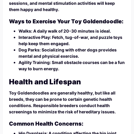
sessions, and mental stimulation activities will keep
them happy and healthy.
Ways to Exercise Your Toy Goldendoodle:
Walks: A daily walk of 20-30 minutes is ideal.
Interactive Play: Fetch, tug-of-war, and puzzle toys
help keep them engaged.
Dog Parks: Socializing with other dogs provides
mental and physical exercise.
Agility Training: Small obstacle courses can be a fun
way to burn energy.
Health and Lifespan
Toy Goldendoodles are generally healthy, but like all
breeds, they can be prone to certain genetic health
conditions. Responsible breeders conduct health
screenings to minimize the risk of hereditary issues.
Common Health Concerns:
Hip Dysplasia: A condition affecting the hip joint,