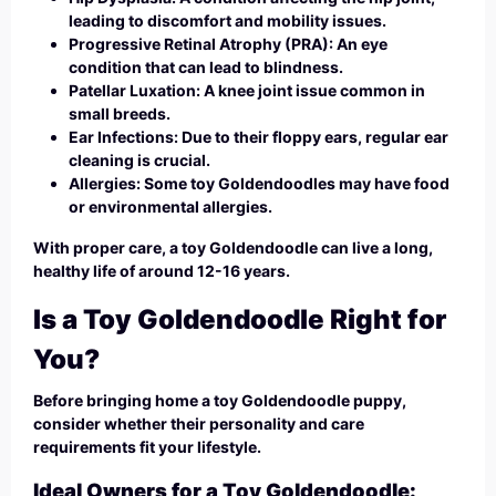
leading to discomfort and mobility issues.
Progressive Retinal Atrophy (PRA): An eye
condition that can lead to blindness.
Patellar Luxation: A knee joint issue common in
small breeds.
Ear Infections: Due to their floppy ears, regular ear
cleaning is crucial.
Allergies: Some toy Goldendoodles may have food
or environmental allergies.
With proper care, a toy Goldendoodle can live a long,
healthy life of around 12-16 years.
Is a Toy Goldendoodle Right for
You?
Before bringing home a toy Goldendoodle puppy,
consider whether their personality and care
requirements fit your lifestyle.
Ideal Owners for a Toy Goldendoodle: