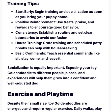
Training Tips:
Start Early: Begin training and socialization as soon
as you bring your puppy home.
Positive Reinforcement: Use treats, praise, and
rewards to encourage good behavior.
Consistency: Establish a routine and set clear
boundaries to avoid confusion.
House Training: Crate training and scheduled potty
breaks can help with housebreaking.
Basic Commands: Teach essential commands like
sit, stay, come, and leave it.
Socialization is equally important. Exposing your toy
Goldendoodle to different people, places, and
experiences will help them grow into a confident and
well-adjusted dog.
Exercise and Playtime
Despite their small size, toy Goldendoodles are
energetic and require regular exercise. Daily walks, play