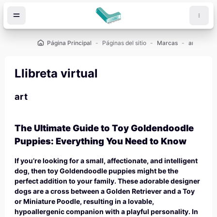
Salta al contenido principal
Página Principal
Páginas del sitio
Marcas
art
Llibreta virtual
art
The Ultimate Guide to Toy Goldendoodle
Puppies: Everything You Need to Know
If you’re looking for a small, affectionate, and intelligent
dog, then toy Goldendoodle puppies might be the
perfect addition to your family. These adorable designer
dogs are a cross between a Golden Retriever and a Toy
or Miniature Poodle, resulting in a lovable,
hypoallergenic companion with a playful personality. In