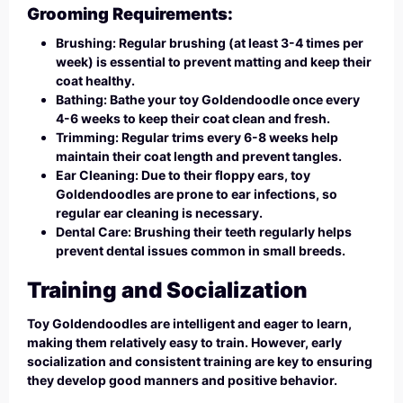
Grooming Requirements:
Brushing: Regular brushing (at least 3-4 times per
week) is essential to prevent matting and keep their
coat healthy.
Bathing: Bathe your toy Goldendoodle once every
4-6 weeks to keep their coat clean and fresh.
Trimming: Regular trims every 6-8 weeks help
maintain their coat length and prevent tangles.
Ear Cleaning: Due to their floppy ears, toy
Goldendoodles are prone to ear infections, so
regular ear cleaning is necessary.
Dental Care: Brushing their teeth regularly helps
prevent dental issues common in small breeds.
Training and Socialization
Toy Goldendoodles are intelligent and eager to learn,
making them relatively easy to train. However, early
socialization and consistent training are key to ensuring
they develop good manners and positive behavior.