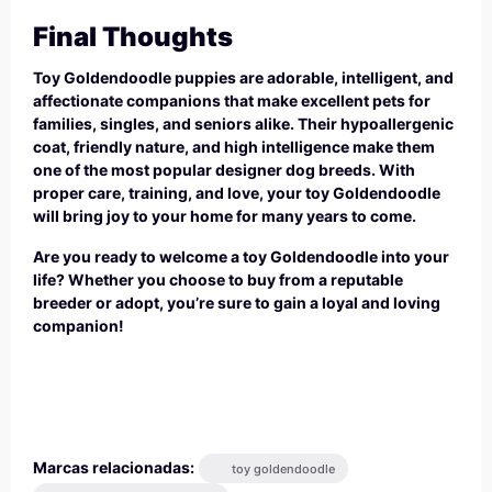
Final Thoughts
Toy Goldendoodle puppies are adorable, intelligent, and
affectionate companions that make excellent pets for
families, singles, and seniors alike. Their hypoallergenic
coat, friendly nature, and high intelligence make them
one of the most popular designer dog breeds. With
proper care, training, and love, your toy Goldendoodle
will bring joy to your home for many years to come.
Are you ready to welcome a toy Goldendoodle into your
life? Whether you choose to buy from a reputable
breeder or adopt, you’re sure to gain a loyal and loving
companion!
Marcas relacionadas:
toy goldendoodle