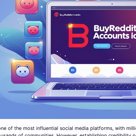
one of the most influential social media platforms, with mil
usands of communities. However, establishing credibility 