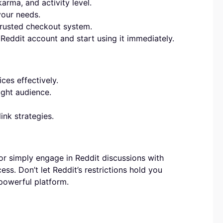
rma, and activity level.
your needs.
rusted checkout system.
Reddit account and start using it immediately.
ces effectively.
ight audience.
ink strategies.
or simply engage in Reddit discussions with
ss. Don’t let Reddit’s restrictions hold you
 powerful platform.