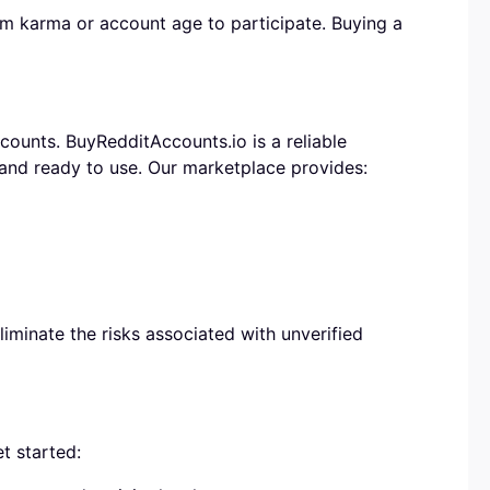
 karma or account age to participate. Buying a
ounts. BuyRedditAccounts.io is a reliable
 and ready to use. Our marketplace provides:
iminate the risks associated with unverified
t started: