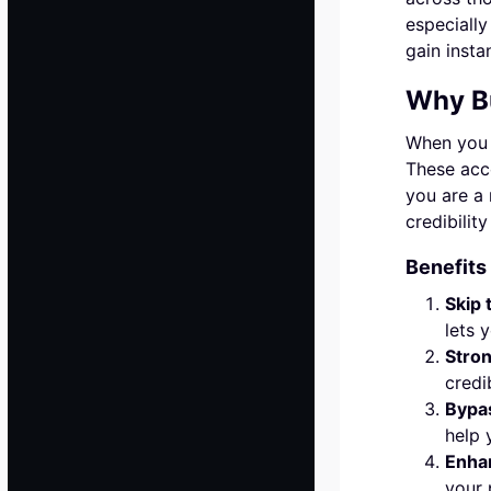
especially
gain instan
Why B
When you b
These acco
you are a 
credibilit
Benefits
Skip 
lets 
Stro
credi
Bypas
help 
Enha
your 