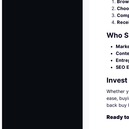
Brow
Choo
Comp
Recei
Who S
Marke
Conte
Entre
SEO E
Invest
Whether yo
ease, buyi
back buy R
Ready t