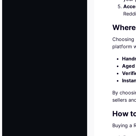
Acces
Reddi
Where 
Choosing a
platform w
Hand
Aged 
Verifi
Insta
By choosin
sellers an
How to
Buying a R