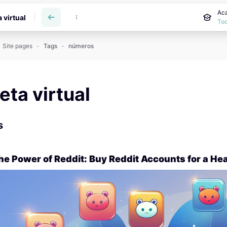
Aca
a virtual
Tod
Site pages
Tags
números
reta virtual
s
he Power of Reddit: Buy Reddit Accounts for a Hea