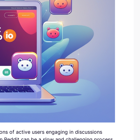
lions of active users engaging in discussions
on Reddit can be a slow and challenging process,