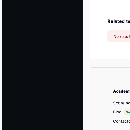
Related t
No resul
Academia
Sobre no
Blog
N
Contact