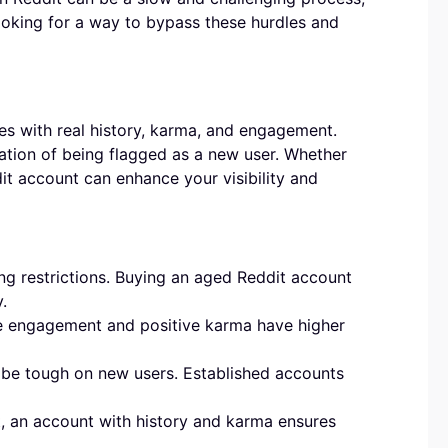
looking for a way to bypass these hurdles and
es with real history, karma, and engagement.
ration of being flagged as a new user. Whether
it account can enhance your visibility and
g restrictions. Buying an aged Reddit account
.
ne engagement and positive karma have higher
be tough on new users. Established accounts
t, an account with history and karma ensures