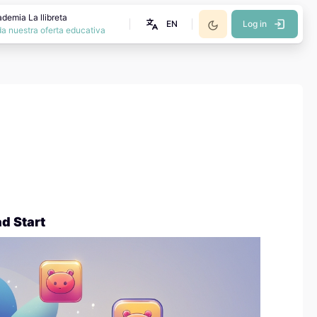
demia La llibreta
EN
Log in
a nuestra oferta educativa
d Start