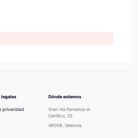
 legales
Dónde estamos
de privacidad
Gran Vía Fernando el
Católico, 23.
46008. Valencia.