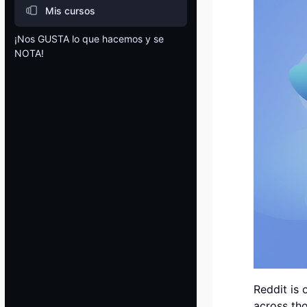
Mis cursos
¡Nos GUSTA lo que hacemos y se
NOTA!
Blocks
Reddit is 
across tho