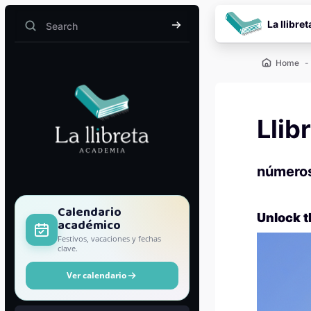
Skip to main content
La llibret
Search
Search
Home
Llib
número
Blocks
Calendario
Unlock t
académico
Festivos, vacaciones y fechas
clave.
Ver calendario