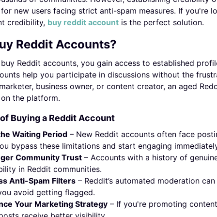
 for new users facing strict anti-spam measures. If you're 
t credibility,
buy reddit account
is the perfect solution.
uy Reddit Accounts?
uy Reddit accounts, you gain access to established profil
unts help you participate in discussions without the frust
marketer, business owner, or content creator, an aged Redd
y on the platform.
 of Buying a Reddit Account
the Waiting Period
– New Reddit accounts often face postin
you bypass these limitations and start engaging immediately
nger Community Trust
– Accounts with a history of genui
bility in Reddit communities.
s Anti-Spam Filters
– Reddit’s automated moderation can 
you avoid getting flagged.
nce Your Marketing Strategy
– If you're promoting conten
posts receive better visibility.