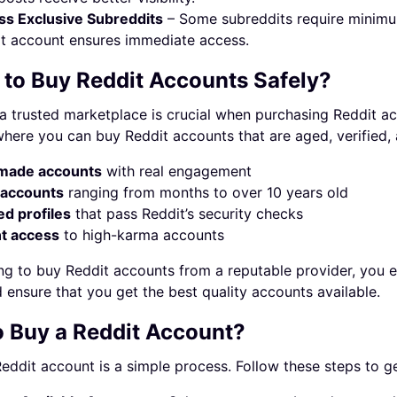
s Exclusive Subreddits
– Some subreddits require minimum
t account ensures immediate access.
to Buy Reddit Accounts Safely?
 trusted marketplace is crucial when purchasing Reddit acc
here you can buy Reddit accounts that are aged, verified,
made accounts
with real engagement
accounts
ranging from months to over 10 years old
ed profiles
that pass Reddit’s security checks
nt access
to high-karma accounts
g to buy Reddit accounts from a reputable provider, you el
d ensure that you get the best quality accounts available.
 Buy a Reddit Account?
eddit account is a simple process. Follow these steps to ge