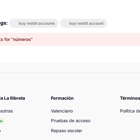
ags:
buy reddit accounts
buy reddit account
ts for "números"
 La llibreta
Formación
Términos
sotras
Valenciano
Política 
Pruebas de acceso
ew
o
Repaso escolar