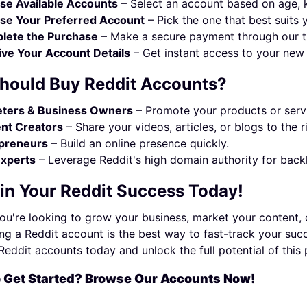
se Available Accounts
– Select an account based on age, ka
se Your Preferred Account
– Pick the one that best suits 
lete the Purchase
– Make a secure payment through our t
ve Your Account Details
– Get instant access to your new 
hould Buy Reddit Accounts?
ters & Business Owners
– Promote your products or servi
nt Creators
– Share your videos, articles, or blogs to the r
preneurs
– Build an online presence quickly.
xperts
– Leverage Reddit's high domain authority for backl
 in Your Reddit Success Today!
u're looking to grow your business, market your content, 
ng a Reddit account is the best way to fast-track your succe
eddit accounts today and unlock the full potential of this
o Get Started? Browse Our Accounts Now!