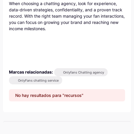
When choosing a chatting agency, look for experience,
data-driven strategies, confidentiality, and a proven track
record. With the right team managing your fan interactions,
you can focus on growing your brand and reaching new
income milestones.
Marcas relacionadas:
Onlyfans Chatting agency
OnlyFans chatting service
No hay resultados para "recursos"