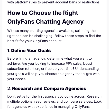
with platform rules to prevent account bans or restrictions.
How to Choose the Right
OnlyFans Chatting Agency
With so many chatting agencies available, selecting the
right one can be challenging. Follow these steps to find the
best fit for your OnlyFans account:
1.
Define Your Goals
Before hiring an agency, determine what you want to
achieve. Are you looking to increase PPV sales, boost
subscriber retention, or free up your time? Understanding
your goals will help you choose an agency that aligns with
your needs.
2.
Research and Compare Agencies
Don’t settle for the first agency you come across. Research
multiple options, read reviews, and compare services. Look
for agencies with experience in managing OnlyFans