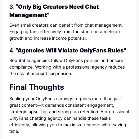
3.
“Only Big Creators Need Chat
Management”
Even small creators can benefit from chat management.
Engaging fans effectively from the start can accelerate
growth and increase income potential.
4.
“Agencies Will Violate OnlyFans Rules”
Reputable agencies follow OnlyFans policies and ensure
compliance. Working with a professional agency reduces
the risk of account suspension.
Final Thoughts
Scaling your OnlyFans earnings requires more than just
great content—it demands consistent engagement,
strategic upselling, and strong fan retention. A professional
OnlyFans chatting agency can handle these tasks
efficiently, allowing you to maximize revenue while saving
time.