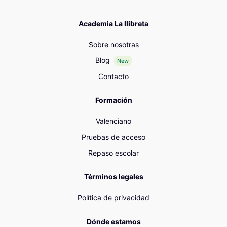
Academia La llibreta
Sobre nosotras
Blog
New
Contacto
Formación
Valenciano
Pruebas de acceso
Repaso escolar
Términos legales
Política de privacidad
Dónde estamos