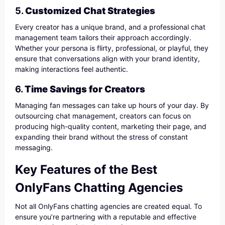
5.
Customized Chat Strategies
Every creator has a unique brand, and a professional chat
management team tailors their approach accordingly.
Whether your persona is flirty, professional, or playful, they
ensure that conversations align with your brand identity,
making interactions feel authentic.
6.
Time Savings for Creators
Managing fan messages can take up hours of your day. By
outsourcing chat management, creators can focus on
producing high-quality content, marketing their page, and
expanding their brand without the stress of constant
messaging.
Key Features of the Best
OnlyFans Chatting Agencies
Not all OnlyFans chatting agencies are created equal. To
ensure you’re partnering with a reputable and effective