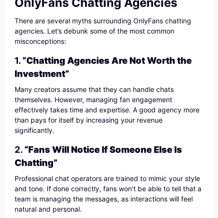
OnlyFans Chatting Agencies
There are several myths surrounding OnlyFans chatting
agencies. Let’s debunk some of the most common
misconceptions:
1.
“Chatting Agencies Are Not Worth the
Investment”
Many creators assume that they can handle chats
themselves. However, managing fan engagement
effectively takes time and expertise. A good agency more
than pays for itself by increasing your revenue
significantly.
2.
“Fans Will Notice If Someone Else Is
Chatting”
Professional chat operators are trained to mimic your style
and tone. If done correctly, fans won’t be able to tell that a
team is managing the messages, as interactions will feel
natural and personal.