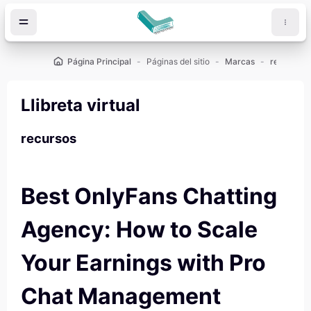
Salta al contenido principal
Página Principal
Páginas del sitio
Marcas
recursos
Llibreta virtual
recursos
Best OnlyFans Chatting
Agency: How to Scale
Your Earnings with Pro
Chat Management