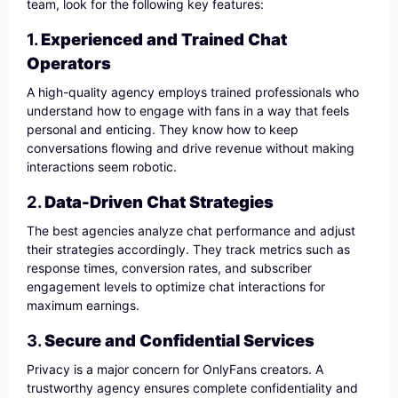
team, look for the following key features:
1.
Experienced and Trained Chat
Operators
A high-quality agency employs trained professionals who
understand how to engage with fans in a way that feels
personal and enticing. They know how to keep
conversations flowing and drive revenue without making
interactions seem robotic.
2.
Data-Driven Chat Strategies
The best agencies analyze chat performance and adjust
their strategies accordingly. They track metrics such as
response times, conversion rates, and subscriber
engagement levels to optimize chat interactions for
maximum earnings.
3.
Secure and Confidential Services
Privacy is a major concern for OnlyFans creators. A
trustworthy agency ensures complete confidentiality and