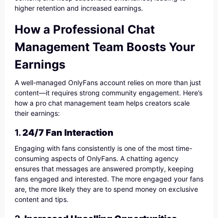
higher retention and increased earnings.
How a Professional Chat
Management Team Boosts Your
Earnings
A well-managed OnlyFans account relies on more than just
content—it requires strong community engagement. Here’s
how a pro chat management team helps creators scale
their earnings:
1.
24/7 Fan Interaction
Engaging with fans consistently is one of the most time-
consuming aspects of OnlyFans. A chatting agency
ensures that messages are answered promptly, keeping
fans engaged and interested. The more engaged your fans
are, the more likely they are to spend money on exclusive
content and tips.