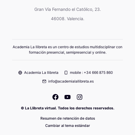
Gran Vía Fernando el Católico, 23.
46008. Valencia.
Academia La llibreta es un centro de estudios multidisciplinar con
formación presencial, semipresencial y online.
Academia La llibreta
mobile : +34 666 875 860
info@academialallibreta.es
© La Llibreta virtual. Todos los derechos reservados.
Resumen de retención de datos
Cambiar al tema estándar