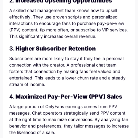
2.
Increased Upselling Opportunities
A skilled chat management team knows how to upsell
effectively. They use proven scripts and personalized
interactions to encourage fans to purchase pay-per-view
(PPV) content, tip more often, or subscribe to VIP services.
This significantly increases overall revenue.
3.
Higher Subscriber Retention
Subscribers are more likely to stay if they feel a personal
connection with the creator. A professional chat team
fosters that connection by making fans feel valued and
entertained. This leads to a lower churn rate and a steady
stream of income.
4.
Maximized Pay-Per-View (PPV) Sales
A large portion of OnlyFans earnings comes from PPV
messages. Chat operators strategically send PPV content
at the right time to maximize conversions. By analyzing fan
behavior and preferences, they tailor messages to increase
the likelihood of a sale.