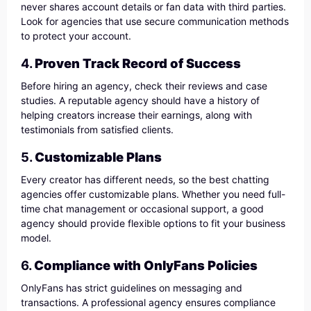
never shares account details or fan data with third parties.
Look for agencies that use secure communication methods
to protect your account.
4.
Proven Track Record of Success
Before hiring an agency, check their reviews and case
studies. A reputable agency should have a history of
helping creators increase their earnings, along with
testimonials from satisfied clients.
5.
Customizable Plans
Every creator has different needs, so the best chatting
agencies offer customizable plans. Whether you need full-
time chat management or occasional support, a good
agency should provide flexible options to fit your business
model.
6.
Compliance with OnlyFans Policies
OnlyFans has strict guidelines on messaging and
transactions. A professional agency ensures compliance