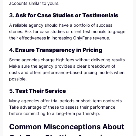
accounts similar to yours.
3.
Ask for Case Studies or Testimonials
A reliable agency should have a portfolio of success
stories. Ask for case studies or client testimonials to gauge
their effectiveness in increasing OnlyFans revenue.
4.
Ensure Transparency in Pricing
Some agencies charge high fees without delivering results.
Make sure the agency provides a clear breakdown of
costs and offers performance-based pricing models when
possible.
5.
Test Their Service
Many agencies offer trial periods or short-term contracts.
Take advantage of these to assess their performance
before committing to a long-term partnership.
Common Misconceptions About