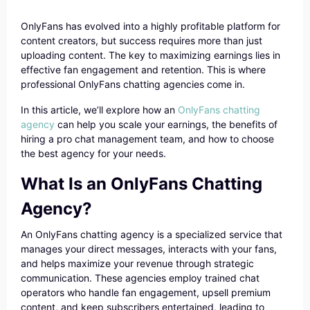
OnlyFans has evolved into a highly profitable platform for
content creators, but success requires more than just
uploading content. The key to maximizing earnings lies in
effective fan engagement and retention. This is where
professional OnlyFans chatting agencies come in.
In this article, we’ll explore how an
OnlyFans chatting
agency
can help you scale your earnings, the benefits of
hiring a pro chat management team, and how to choose
the best agency for your needs.
What Is an OnlyFans Chatting
Agency?
An OnlyFans chatting agency is a specialized service that
manages your direct messages, interacts with your fans,
and helps maximize your revenue through strategic
communication. These agencies employ trained chat
operators who handle fan engagement, upsell premium
content, and keep subscribers entertained, leading to