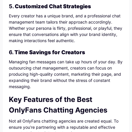
5.
Customized Chat Strategies
Every creator has a unique brand, and a professional chat
management team tailors their approach accordingly.
Whether your persona is flirty, professional, or playful, they
ensure that conversations align with your brand identity,
making interactions feel authentic.
6.
Time Savings for Creators
Managing fan messages can take up hours of your day. By
outsourcing chat management, creators can focus on
producing high-quality content, marketing their page, and
expanding their brand without the stress of constant
messaging.
Key Features of the Best
OnlyFans Chatting Agencies
Not all OnlyFans chatting agencies are created equal. To
ensure you’re partnering with a reputable and effective