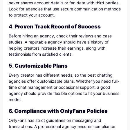
never shares account details or fan data with third parties.
Look for agencies that use secure communication methods
to protect your account.
4.
Proven Track Record of Success
Before hiring an agency, check their reviews and case
studies. A reputable agency should have a history of
helping creators increase their earnings, along with
testimonials from satisfied clients.
5.
Customizable Plans
Every creator has different needs, so the best chatting
agencies offer customizable plans. Whether you need full-
time chat management or occasional support, a good
agency should provide flexible options to fit your business
model.
6.
Compliance with OnlyFans Policies
OnlyFans has strict guidelines on messaging and
transactions. A professional agency ensures compliance