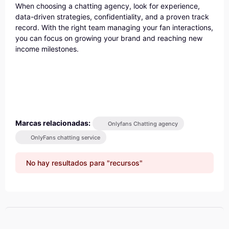
When choosing a chatting agency, look for experience,
data-driven strategies, confidentiality, and a proven track
record. With the right team managing your fan interactions,
you can focus on growing your brand and reaching new
income milestones.
Marcas relacionadas:
Onlyfans Chatting agency
OnlyFans chatting service
No hay resultados para "recursos"