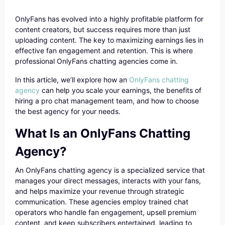
OnlyFans has evolved into a highly profitable platform for
content creators, but success requires more than just
uploading content. The key to maximizing earnings lies in
effective fan engagement and retention. This is where
professional OnlyFans chatting agencies come in.
In this article, we’ll explore how an
OnlyFans chatting
agency
can help you scale your earnings, the benefits of
hiring a pro chat management team, and how to choose
the best agency for your needs.
What Is an OnlyFans Chatting
Agency?
An OnlyFans chatting agency is a specialized service that
manages your direct messages, interacts with your fans,
and helps maximize your revenue through strategic
communication. These agencies employ trained chat
operators who handle fan engagement, upsell premium
content, and keep subscribers entertained, leading to