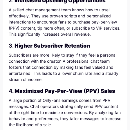
2.
Increased Upselling Opportunities
A skilled chat management team knows how to upsell
effectively. They use proven scripts and personalized
interactions to encourage fans to purchase pay-per-view
(PPV) content, tip more often, or subscribe to VIP services.
This significantly increases overall revenue.
3.
Higher Subscriber Retention
Subscribers are more likely to stay if they feel a personal
connection with the creator. A professional chat team
fosters that connection by making fans feel valued and
entertained. This leads to a lower churn rate and a steady
stream of income.
4.
Maximized Pay-Per-View (PPV) Sales
A large portion of OnlyFans earnings comes from PPV
messages. Chat operators strategically send PPV content
at the right time to maximize conversions. By analyzing fan
behavior and preferences, they tailor messages to increase
the likelihood of a sale.