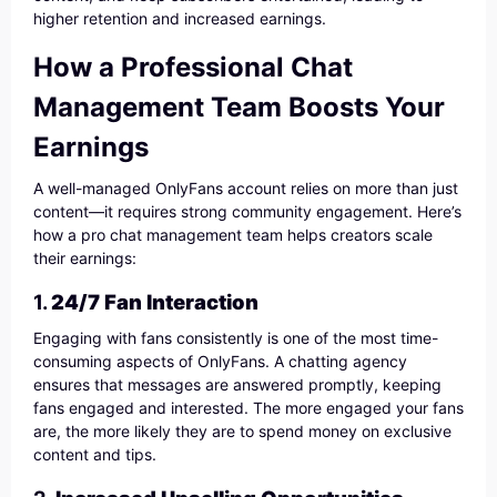
higher retention and increased earnings.
How a Professional Chat
Management Team Boosts Your
Earnings
A well-managed OnlyFans account relies on more than just
content—it requires strong community engagement. Here’s
how a pro chat management team helps creators scale
their earnings:
1.
24/7 Fan Interaction
Engaging with fans consistently is one of the most time-
consuming aspects of OnlyFans. A chatting agency
ensures that messages are answered promptly, keeping
fans engaged and interested. The more engaged your fans
are, the more likely they are to spend money on exclusive
content and tips.