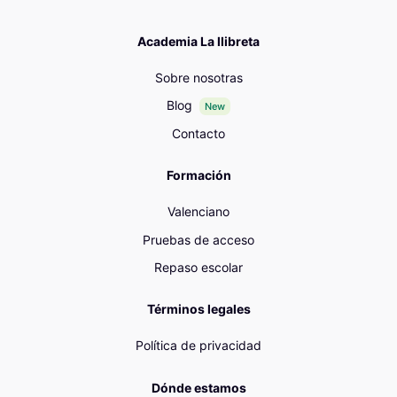
Academia La llibreta
Sobre nosotras
Blog
New
Contacto
Formación
Valenciano
Pruebas de acceso
Repaso escolar
Términos legales
Política de privacidad
Dónde estamos