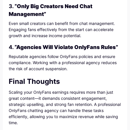
3.
“Only Big Creators Need Chat
Management”
Even small creators can benefit from chat management.
Engaging fans effectively from the start can accelerate
growth and increase income potential.
4.
“Agencies Will Violate OnlyFans Rules”
Reputable agencies follow OnlyFans policies and ensure
compliance. Working with a professional agency reduces
the risk of account suspension.
Final Thoughts
Scaling your OnlyFans earnings requires more than just
great content—it demands consistent engagement,
strategic upselling, and strong fan retention. A professional
OnlyFans chatting agency can handle these tasks
efficiently, allowing you to maximize revenue while saving
time.