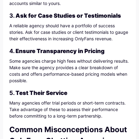
accounts similar to yours.
3.
Ask for Case Studies or Testimonials
A reliable agency should have a portfolio of success
stories. Ask for case studies or client testimonials to gauge
their effectiveness in increasing OnlyFans revenue.
4.
Ensure Transparency in Pricing
Some agencies charge high fees without delivering results.
Make sure the agency provides a clear breakdown of
costs and offers performance-based pricing models when
possible.
5.
Test Their Service
Many agencies offer trial periods or short-term contracts.
Take advantage of these to assess their performance
before committing to a long-term partnership.
Common Misconceptions About