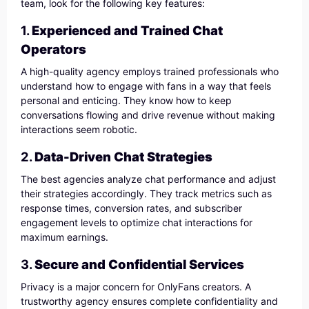
team, look for the following key features:
1.
Experienced and Trained Chat
Operators
A high-quality agency employs trained professionals who
understand how to engage with fans in a way that feels
personal and enticing. They know how to keep
conversations flowing and drive revenue without making
interactions seem robotic.
2.
Data-Driven Chat Strategies
The best agencies analyze chat performance and adjust
their strategies accordingly. They track metrics such as
response times, conversion rates, and subscriber
engagement levels to optimize chat interactions for
maximum earnings.
3.
Secure and Confidential Services
Privacy is a major concern for OnlyFans creators. A
trustworthy agency ensures complete confidentiality and