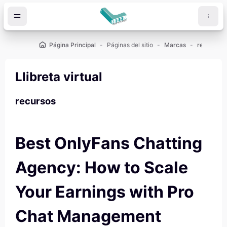
Salta al contenido principal
Página Principal
Páginas del sitio
Marcas
recursos
Llibreta virtual
recursos
Best OnlyFans Chatting
Agency: How to Scale
Your Earnings with Pro
Chat Management