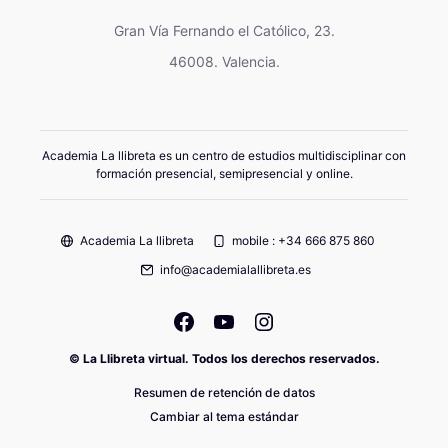
Gran Vía Fernando el Católico, 23.
46008. Valencia.
Academia La llibreta es un centro de estudios multidisciplinar con
formación presencial, semipresencial y online.
Academia La llibreta
mobile : +34 666 875 860
info@academialallibreta.es
© La Llibreta virtual. Todos los derechos reservados.
Resumen de retención de datos
Cambiar al tema estándar