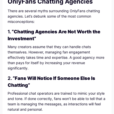
OnlyFans Chatting Agencies
There are several myths surrounding OnlyFans chatting
agencies. Let’s debunk some of the most common
misconceptions:
1.
“Chatting Agencies Are Not Worth the
Investment”
Many creators assume that they can handle chats
themselves. However, managing fan engagement
effectively takes time and expertise. A good agency more
than pays for itself by increasing your revenue
significantly.
2.
“Fans Will Notice If Someone Else Is
Chatting”
Professional chat operators are trained to mimic your style
and tone. If done correctly, fans won’t be able to tell that a
team is managing the messages, as interactions will feel
natural and personal.