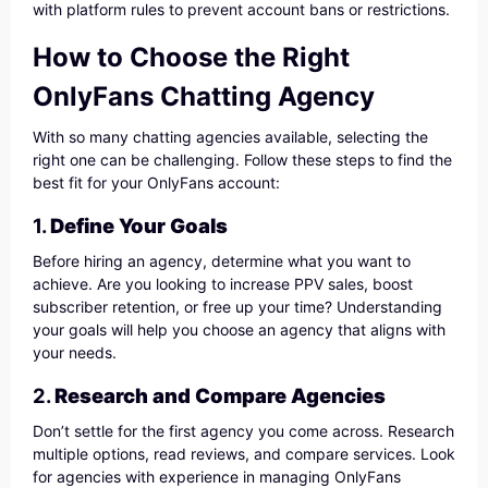
with platform rules to prevent account bans or restrictions.
How to Choose the Right
OnlyFans Chatting Agency
With so many chatting agencies available, selecting the
right one can be challenging. Follow these steps to find the
best fit for your OnlyFans account:
1.
Define Your Goals
Before hiring an agency, determine what you want to
achieve. Are you looking to increase PPV sales, boost
subscriber retention, or free up your time? Understanding
your goals will help you choose an agency that aligns with
your needs.
2.
Research and Compare Agencies
Don’t settle for the first agency you come across. Research
multiple options, read reviews, and compare services. Look
for agencies with experience in managing OnlyFans